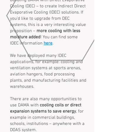
bundling DAMA with Direct Evaporative
Cooling (DEC) – to create Indirect Direct
Evaporative Cooling (IDEC) solutions. If
you’d like to upgrade from DEC
systems, this is a very interesting value
proposition –
more cooling with less
moisture added
! You can find some
IDEC information
here
.
We have deployed many IDEC
applications, for example: cooling and
ventilation systems at sports arenas,
aviation hangers, food processing
plants, and manufacturing facilities and
warehouses.
There are also many opportunities to
use DAMA with
cooling coils or direct
expansion systems to save energy
, for
example in commercial buildings,
schools, institutions – anywhere with a
DOAS system.