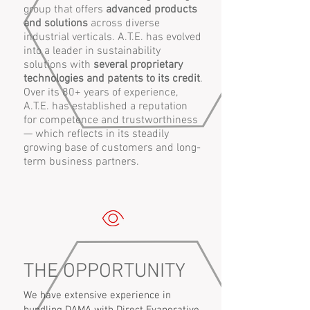
group that offers
advanced products
and solutions
across diverse
industrial verticals. A.T.E. has evolved
into a leader in sustainability
solutions with
several proprietary
technologies and patents to its credit
.
Over its 80+ years of experience,
A.T.E. has established a reputation
for competence and trustworthiness
— which reflects in its steadily
growing base of customers and long-
term business partners.
THE OPPORTUNITY
We have extensive experience in