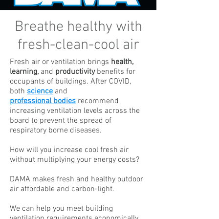
Breathe healthy with
fresh-clean-cool air
Fresh air or ventilation brings
health,
learning,
and
productivity
benefits for
occupants of buildings. After COVID,
both
science
and
professional bodies
recommend
increasing ventilation levels across the
board to prevent the spread of
respiratory borne diseases.
How will you increase cool fresh air
without multiplying your energy costs?
DAMA makes fresh and healthy outdoor
air affordable and carbon-light.
We can help you meet building
ventilation requirements economically