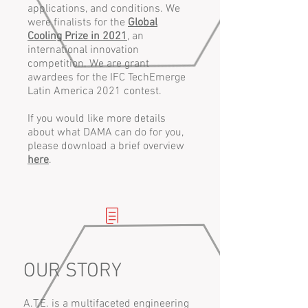
applications, and conditions. We
were finalists for the
Global
Cooling Prize in 2021
, an
international innovation
competition. We are grant
awardees for the IFC TechEmerge
Latin America 2021 contest.
If you would like more details
about what DAMA can do for you,
please download a brief overview
here
.
OUR STORY
A.T.E. is a multifaceted engineering