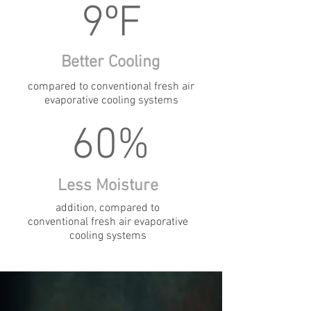
9ºF
Better Cooling
compared to conventional fresh air
evaporative cooling systems
60%
Less Moisture
addition, compared to
conventional fresh air evaporative
cooling systems