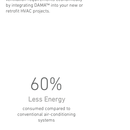
by integrating DAMA™ into your new or
retrofit HVAC projects.
60%
Less Energy
consumed compared to
conventional air-conditioning
systems