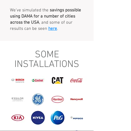
We’ve simulated the
savings possible
using DAMA for a number of cities
across the USA
, and some of our
results can be seen
here
.
SOME
INSTALLATIONS