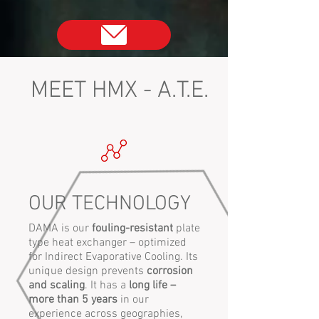
MEET HMX - A.T.E.
OUR TECHNOLOGY
DAMA is our
fouling-resistant
plate
type heat exchanger – optimized
for Indirect Evaporative Cooling. Its
unique design prevents
corrosion
and scaling
. It has a
long life –
more than 5 years
in our
experience across geographies,