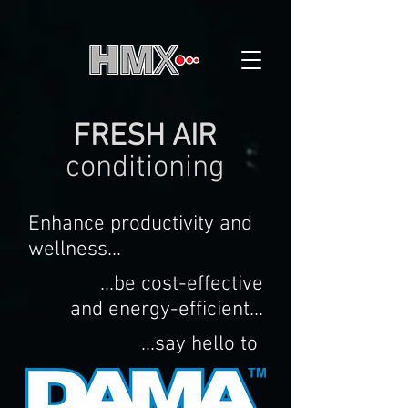
FRESH AIR
conditioning
Enhance productivity and
wellness...
...be cost-effective
and energy-efficient...
...say hello to